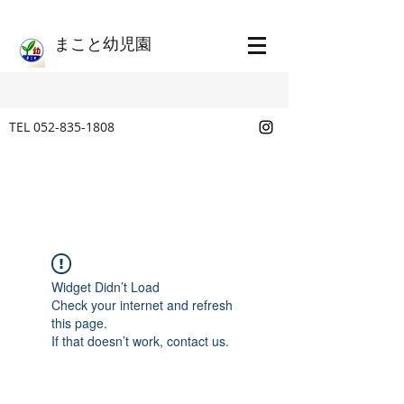
​まこと幼児園
TEL
052-835-1808
Widget Didn’t Load
Check your internet and refresh
this page.
If that doesn’t work, contact us.