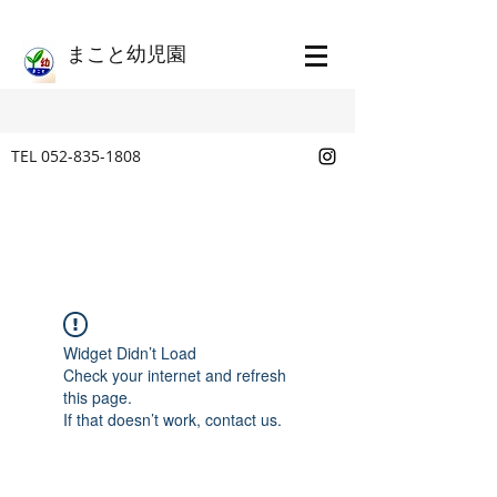
​まこと幼児園
TEL
052-835-1808
Widget Didn’t Load
Check your internet and refresh
this page.
If that doesn’t work, contact us.